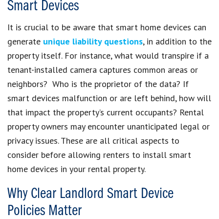
Smart Devices
It is crucial to be aware that smart home devices can
generate
unique liability questions
, in addition to the
property itself. For instance, what would transpire if a
tenant-installed camera captures common areas or
neighbors? Who is the proprietor of the data? If
smart devices malfunction or are left behind, how will
that impact the property’s current occupants? Rental
property owners may encounter unanticipated legal or
privacy issues. These are all critical aspects to
consider before allowing renters to install smart
home devices in your rental property.
Why Clear Landlord Smart Device
Policies Matter