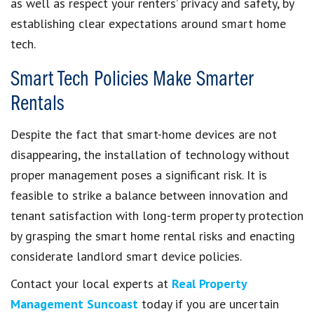
as well as respect your renters’ privacy and safety, by
establishing clear expectations around smart home
tech.
Smart Tech Policies Make Smarter
Rentals
Despite the fact that smart-home devices are not
disappearing, the installation of technology without
proper management poses a significant risk. It is
feasible to strike a balance between innovation and
tenant satisfaction with long-term property protection
by grasping the smart home rental risks and enacting
considerate landlord smart device policies.
Contact your local experts at
Real Property
Management Suncoast
today if you are uncertain