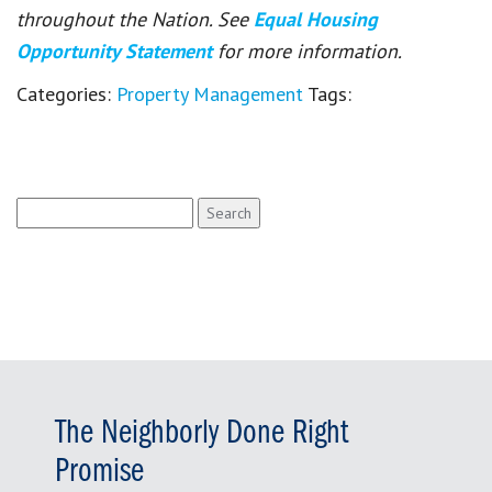
throughout the Nation. See
Equal Housing
Opportunity Statement
for more information.
Categories:
Property Management
Tags:
Search
for:
The Neighborly Done Right
Promise