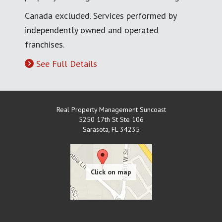
Canada excluded. Services performed by
independently owned and operated
franchises.
See Full Details
Real Property Management Suncoast
5250 17th St Ste 106
Sarasota
,
FL
34235