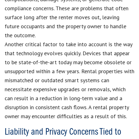
compliance concerns. These are problems that often
surface long after the renter moves out, leaving
future occupants and the property owner to handle
the outcome.
Another critical factor to take into account is the way
that technology evolves quickly. Devices that appear
to be state-of-the-art today may become obsolete or
unsupported within a few years. Rental properties with
mismatched or outdated smart systems can
necessitate expensive upgrades or removals, which
can result in a reduction in long-term value and a
disruption in consistent cash flows. A rental property
owner may encounter difficulties as a result of this.
Liability and Privacy Concerns Tied to