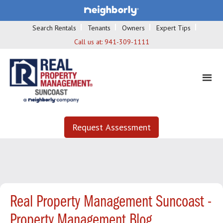
Search Rentals
Tenants
Owners
Expert Tips
Call us at:
941-309-1111
Request Assessment
Real Property Management Suncoast -
Property Management Blog