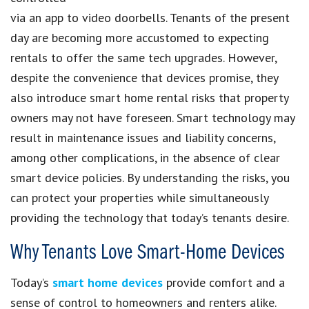
via an app to video doorbells. Tenants of the present
day are becoming more accustomed to expecting
rentals to offer the same tech upgrades. However,
despite the convenience that devices promise, they
also introduce smart home rental risks that property
owners may not have foreseen. Smart technology may
result in maintenance issues and liability concerns,
among other complications, in the absence of clear
smart device policies. By understanding the risks, you
can protect your properties while simultaneously
providing the technology that today’s tenants desire.
Why Tenants Love Smart-Home Devices
Today’s
smart home devices
provide comfort and a
sense of control to homeowners and renters alike.