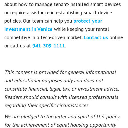
about how to manage tenant-installed smart devices
or require assistance in establishing smart device
policies. Our team can help you
protect your
investment in Venice
while keeping your rental
competitive in a tech-driven market.
Contact us
online
or call us at
941-309-1111
.
This content is provided for general informational
and educational purposes only and does not
constitute financial, legal, tax, or investment advice.
Readers should consult with licensed professionals
regarding their specific circumstances.
We are pledged to the letter and spirit of U.S. policy
for the achievement of equal housing opportunity