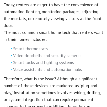
Today, renters are eager to have the convenience of
automating lighting, monitoring packages, adjusting
thermostats, or remotely viewing visitors at the front
door.
The most common smart home tech that renters want
in their homes includes:
Smart thermostats
Video doorbells and security cameras
Smart locks and lighting systems
Voice assistants and automation hubs
Therefore, what is the issue? Although a significant
number of these devices are marketed as “plug-and-
play,” installation sometimes involves wiring, drilling,
or system integration that can require permanent
changes to the property. Additionally, renters may