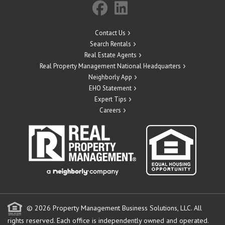
Contact Us
Search Rentals
Real Estate Agents
Real Property Management National Headquarters
Neighborly App
EHO Statement
Expert Tips
Careers
© 2026 Property Management Business Solutions, LLC. All
rights reserved.
Each office is independently owned and operated.