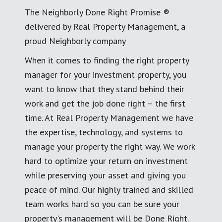
The Neighborly Done Right Promise ®
delivered by Real Property Management, a
proud Neighborly company
When it comes to finding the right property
manager for your investment property, you
want to know that they stand behind their
work and get the job done right – the first
time. At Real Property Management we have
the expertise, technology, and systems to
manage your property the right way. We work
hard to optimize your return on investment
while preserving your asset and giving you
peace of mind. Our highly trained and skilled
team works hard so you can be sure your
property's management will be Done Right.