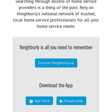
Searching through dozens of home service
providers is a thing of the past. Rely on
Neighborly’s national network of trusted,
local home service professionals for all your
home service needs.
Neighborly is all you need to remember
Discover Neighborly
Download the App
App Store
Google play