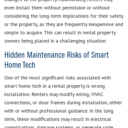
even install them without permission or without
considering the long-term implications for their safety
or the property, as they are frequently inexpensive and
simple to acquire. This can result in rental property
owners being placed in a challenging situation.
Hidden Maintenance Risks of Smart
Home Tech
One of the most significant risks associated with
smart home tech in a rental property is wrong
installation. Renters may modify wiring, HVAC
connections, or door frames during installation, either
with or without professional guidance. In the long
term, these modifications may result in electrical
complications, damage systems, or generate code