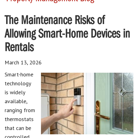
The Maintenance Risks of
Allowing Smart-Home Devices in
Rentals
March 13, 2026
Smart-home
technology
is widely
available,
ranging from
thermostats
that can be
controlled