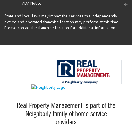
ADA Notice
State and local laws may impact the services this independently
owned and operated franchise location may perform at this time.
Please contact the franchise location for additional information.
Real Property Management is part of the
Neighborly family of home service
providers.