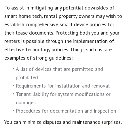
To assist in mitigating any potential downsides of
smart home tech, rental property owners may wish to
establish comprehensive smart device policies for
their lease documents. Protecting both you and your
renters is possible through the implementation of
effective technology policies. Things such as: are
examples of strong guidelines:
A list of devices that are permitted and
prohibited
Requirements for installation and removal
Tenant liability for system modifications or
damages
Procedures for documentation and inspection
You can minimize disputes and maintenance surprises,