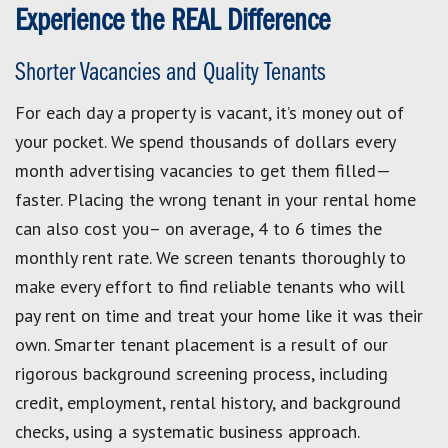
Experience the REAL Difference
Shorter Vacancies and Quality Tenants
For each day a property is vacant, it’s money out of
your pocket. We spend thousands of dollars every
month advertising vacancies to get them filled—
faster. Placing the wrong tenant in your rental home
can also cost you– on average, 4 to 6 times the
monthly rent rate. We screen tenants thoroughly to
make every effort to find reliable tenants who will
pay rent on time and treat your home like it was their
own. Smarter tenant placement is a result of our
rigorous background screening process, including
credit, employment, rental history, and background
checks, using a systematic business approach.