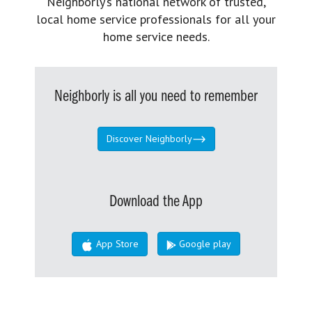
Neighborly’s national network of trusted,
local home service professionals for all your
home service needs.
Neighborly is all you need to remember
Discover Neighborly
Download the App
App Store
Google play