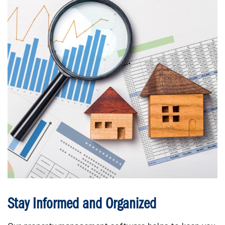
Stay Informed and Organized