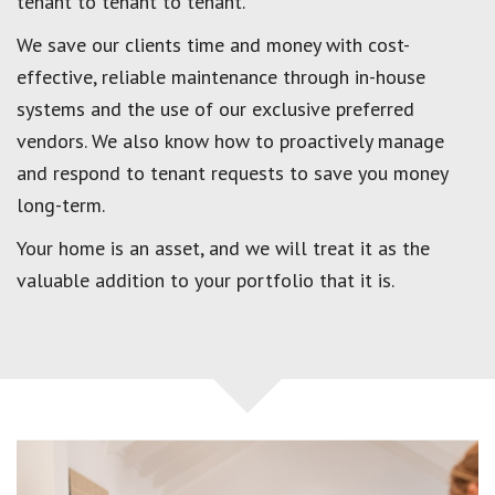
tenant to tenant to tenant.
We save our clients time and money with cost-
effective, reliable maintenance through in-house
systems and the use of our exclusive preferred
vendors. We also know how to proactively manage
and respond to tenant requests to save you money
long-term.
Your home is an asset, and we will treat it as the
valuable addition to your portfolio that it is.