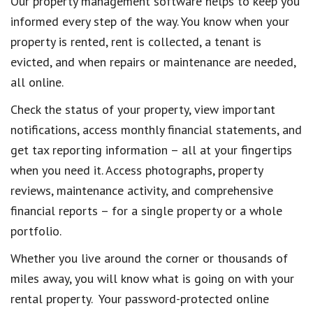
Our property management software helps to keep you
informed every step of the way. You know when your
property is rented, rent is collected, a tenant is
evicted, and when repairs or maintenance are needed,
all online.
Check the status of your property, view important
notifications, access monthly financial statements, and
get tax reporting information – all at your fingertips
when you need it. Access photographs, property
reviews, maintenance activity, and comprehensive
financial reports – for a single property or a whole
portfolio.
Whether you live around the corner or thousands of
miles away, you will know what is going on with your
rental property. Your password-protected online