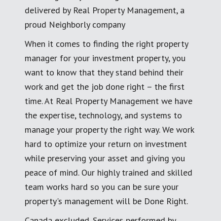
delivered by Real Property Management, a
proud Neighborly company
When it comes to finding the right property
manager for your investment property, you
want to know that they stand behind their
work and get the job done right – the first
time. At Real Property Management we have
the expertise, technology, and systems to
manage your property the right way. We work
hard to optimize your return on investment
while preserving your asset and giving you
peace of mind. Our highly trained and skilled
team works hard so you can be sure your
property's management will be Done Right.
Canada excluded. Services performed by