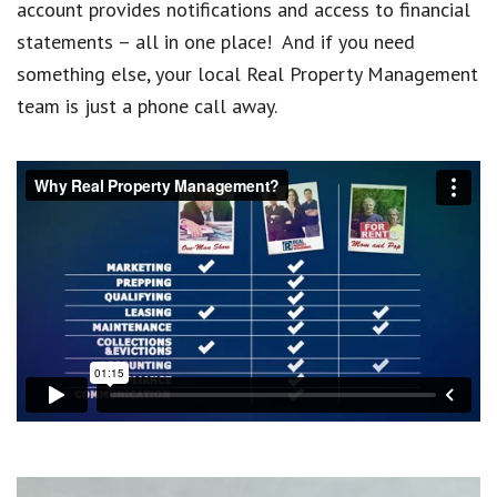
account provides notifications and access to financial
statements – all in one place! And if you need
something else, your local Real Property Management
team is just a phone call away.