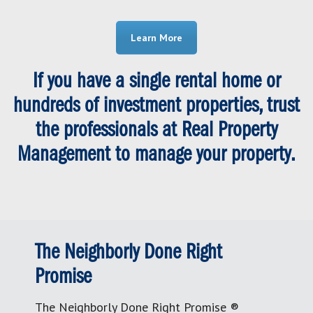
Learn More
If you have a single rental home or
hundreds of investment properties, trust
the professionals at Real Property
Management to manage your property.
The Neighborly Done Right
Promise
The Neighborly Done Right Promise ®