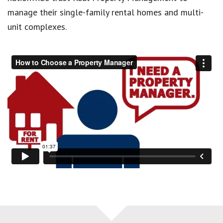
manage their single-family rental homes and multi-
unit complexes.