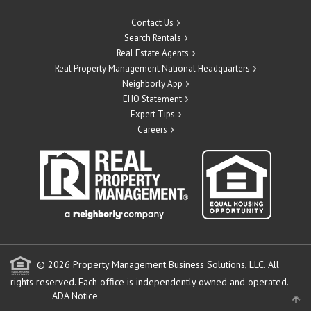
Contact Us
Search Rentals
Real Estate Agents
Real Property Management National Headquarters
Neighborly App
EHO Statement
Expert Tips
Careers
© 2026 Property Management Business Solutions, LLC. All
rights reserved.
Each office is independently owned and operated.
ADA Notice