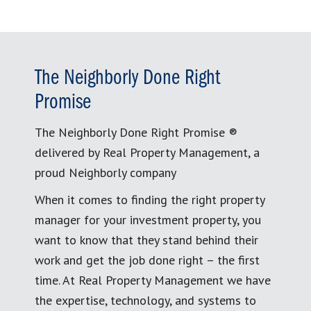
The Neighborly Done Right
Promise
The Neighborly Done Right Promise ®
delivered by Real Property Management, a
proud Neighborly company
When it comes to finding the right property
manager for your investment property, you
want to know that they stand behind their
work and get the job done right – the first
time. At Real Property Management we have
the expertise, technology, and systems to