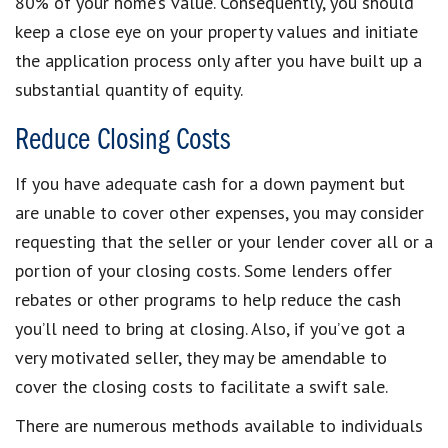
80% of your home’s value. Consequently, you should
keep a close eye on your property values and initiate
the application process only after you have built up a
substantial quantity of equity.
Reduce Closing Costs
If you have adequate cash for a down payment but
are unable to cover other expenses, you may consider
requesting that the seller or your lender cover all or a
portion of your closing costs. Some lenders offer
rebates or other programs to help reduce the cash
you’ll need to bring at closing. Also, if you’ve got a
very motivated seller, they may be amendable to
cover the closing costs to facilitate a swift sale.
There are numerous methods available to individuals