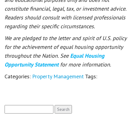
constitute financial, legal, tax, or investment advice.
Readers should consult with licensed professionals
regarding their specific circumstances.
We are pledged to the letter and spirit of U.S. policy
for the achievement of equal housing opportunity
throughout the Nation. See
Equal Housing
Opportunity Statement
for more information.
Categories:
Property Management
Tags:
Search
for: