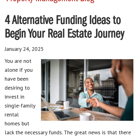
4 Alternative Funding Ideas to
Begin Your Real Estate Journey
January 24, 2025
You are not
alone if you
have been
desiring to
invest in
single-family
rental
homes but
lack the necessary funds. The great news is that there