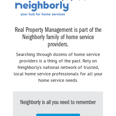
Real Property Management is part of the
Neighborly family of home service
providers.
Searching through dozens of home service
providers is a thing of the past. Rely on
Neighborly’s national network of trusted,
local home service professionals for all your
home service needs.
Neighborly is all you need to remember