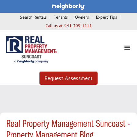
Search Rentals
Tenants
Owners
Expert Tips
Call us at:
941-309-1111
Request Assessment
Real Property Management Suncoast -
Property Management Blog