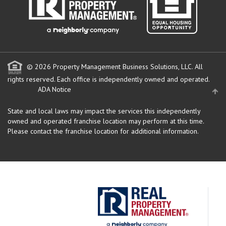
© 2026 Property Management Business Solutions, LLC. All
rights reserved.
Each office is independently owned and operated.
ADA Notice
State and local laws may impact the services this independently
owned and operated franchise location may perform at this time.
Please contact the franchise location for additional information.