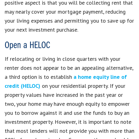
positive aspect is that you will be collecting rent that
may nearly cover your mortgage payment, reducing
your living expenses and permitting you to save up for
your next investment purchase.
Open a HELOC
If relocating or living in close quarters with your
renter does not appear to be an appealing alternative,
a third option is to establish
a home equity line of
credit (HELOC)
on your residential property. If your
property values have increased in the past year or
two, your home may have enough equity to empower
you to borrow against it and use the funds to buy an
investment property. However, it is important to note
that most lenders will not provide you with more than