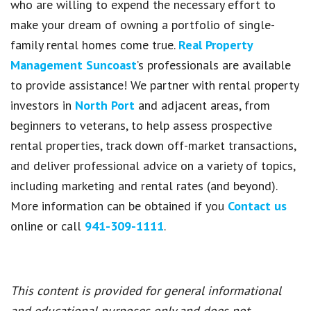
who are willing to expend the necessary effort to
make your dream of owning a portfolio of single-
family rental homes come true.
Real Property
Management Suncoast
’s professionals are available
to provide assistance! We partner with rental property
investors in
North Port
and adjacent areas, from
beginners to veterans, to help assess prospective
rental properties, track down off-market transactions,
and deliver professional advice on a variety of topics,
including marketing and rental rates (and beyond).
More information can be obtained if you
Contact us
online or call
941-309-1111
.
This content is provided for general informational
and educational purposes only and does not