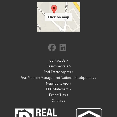
Contact Us
Search Rentals
Real Estate Agents
Real Property Management National Headquarters
Neighborly App
EHO Statement
Expert Tips
Careers