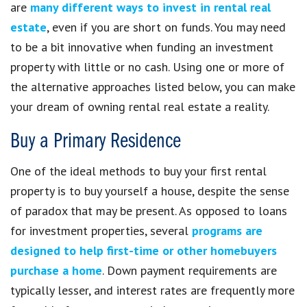
are
many different ways to invest in rental real
estate
, even if you are short on funds. You may need
to be a bit innovative when funding an investment
property with little or no cash. Using one or more of
the alternative approaches listed below, you can make
your dream of owning rental real estate a reality.
Buy a Primary Residence
One of the ideal methods to buy your first rental
property is to buy yourself a house, despite the sense
of paradox that may be present. As opposed to loans
for investment properties, several
programs are
designed to help first-time or other homebuyers
purchase a home
. Down payment requirements are
typically lesser, and interest rates are frequently more