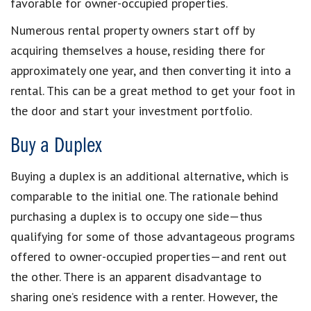
favorable for owner-occupied properties.
Numerous rental property owners start off by
acquiring themselves a house, residing there for
approximately one year, and then converting it into a
rental. This can be a great method to get your foot in
the door and start your investment portfolio.
Buy a Duplex
Buying a duplex is an additional alternative, which is
comparable to the initial one. The rationale behind
purchasing a duplex is to occupy one side—thus
qualifying for some of those advantageous programs
offered to owner-occupied properties—and rent out
the other. There is an apparent disadvantage to
sharing one’s residence with a renter. However, the