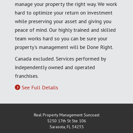
manage your property the right way. We work
hard to optimize your return on investment
while preserving your asset and giving you
peace of mind. Our highly trained and skilled
team works hard so you can be sure your
property's management will be Done Right.
Canada excluded. Services performed by
independently owned and operated
franchises.
See Full Details
Real Property Management Suncoast
5250 17th St Ste 106
Sarasota
,
FL
34235