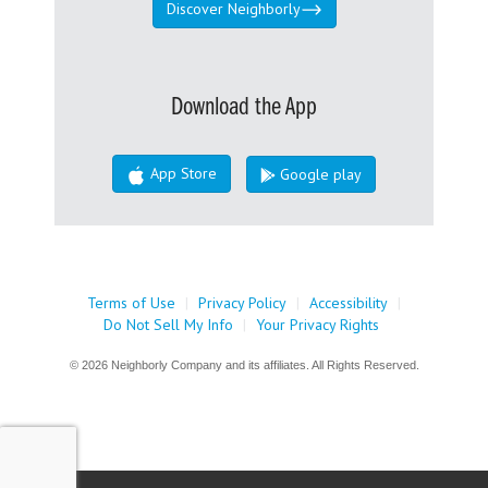
Discover Neighborly
Download the App
App Store
Google play
Terms of Use
|
Privacy Policy
|
Accessibility
|
Do Not Sell My Info
|
Your Privacy Rights
© 2026 Neighborly Company and its affiliates. All Rights Reserved.